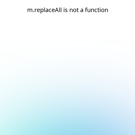
m.replaceAll is not a function