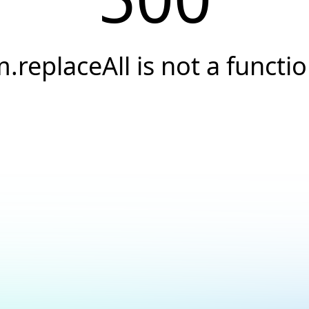
.replaceAll is not a functi