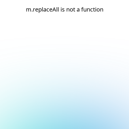
m.replaceAll is not a function