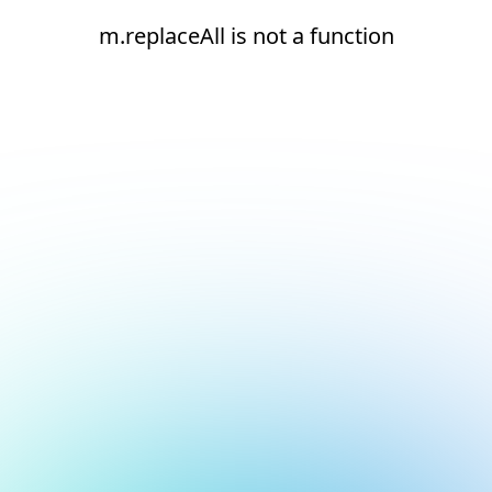
m.replaceAll is not a function