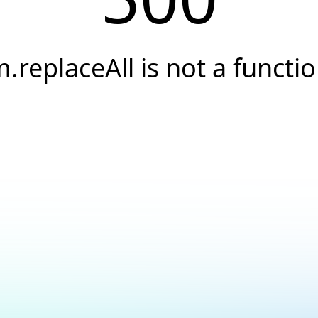
.replaceAll is not a functi