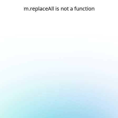
m.replaceAll is not a function