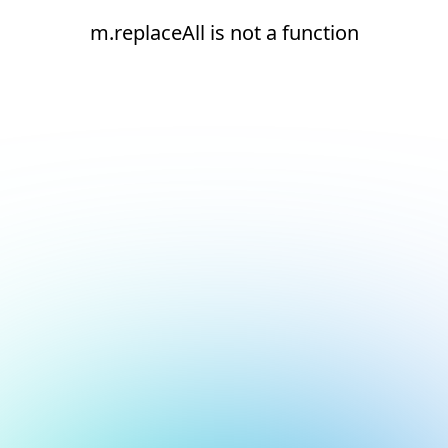
m.replaceAll is not a function