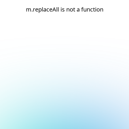
m.replaceAll is not a function