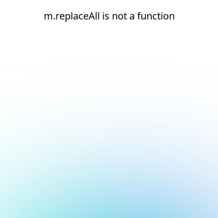
m.replaceAll is not a function