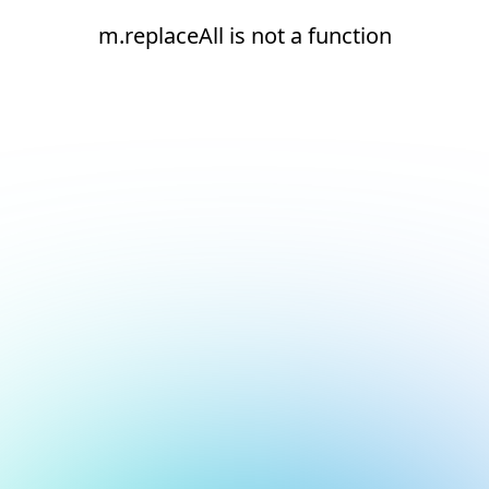
m.replaceAll is not a function