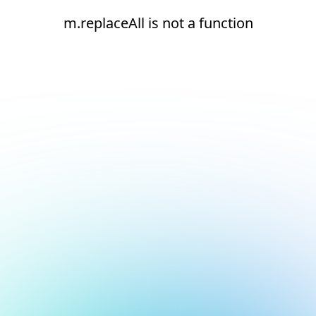
m.replaceAll is not a function