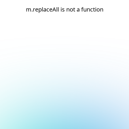
m.replaceAll is not a function