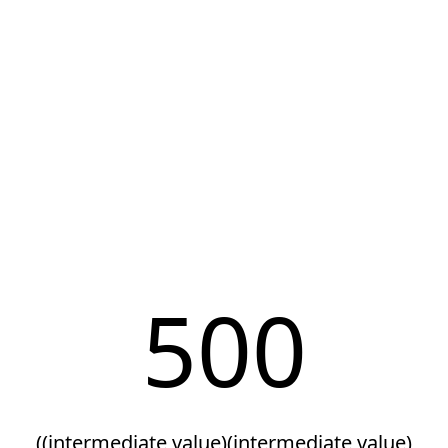
500
((intermediate value)(intermediate value)