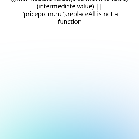
(intermediate value) ||
"priceprom.ru").replaceAll is not a
function