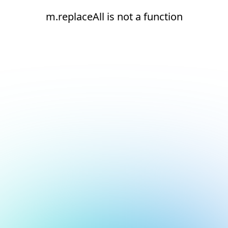
m.replaceAll is not a function