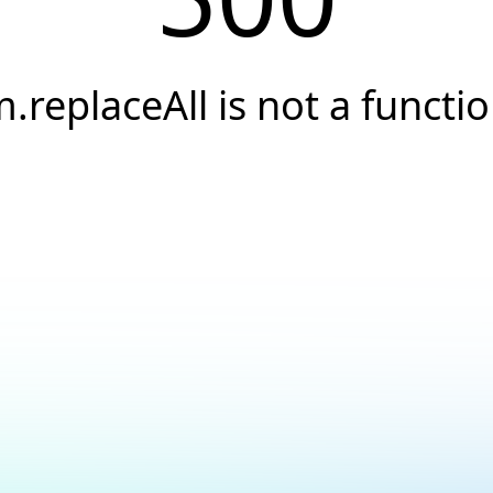
.replaceAll is not a functi