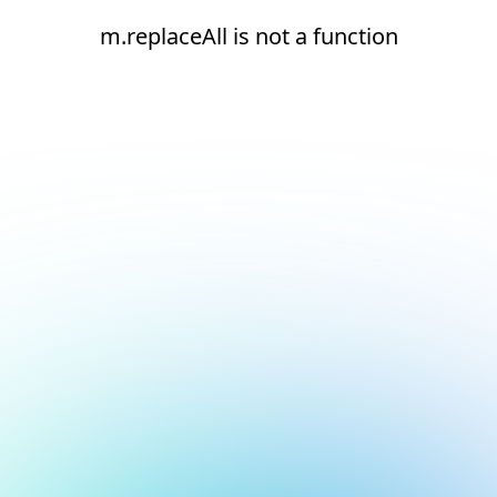
m.replaceAll is not a function