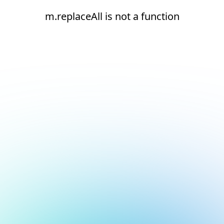
m.replaceAll is not a function