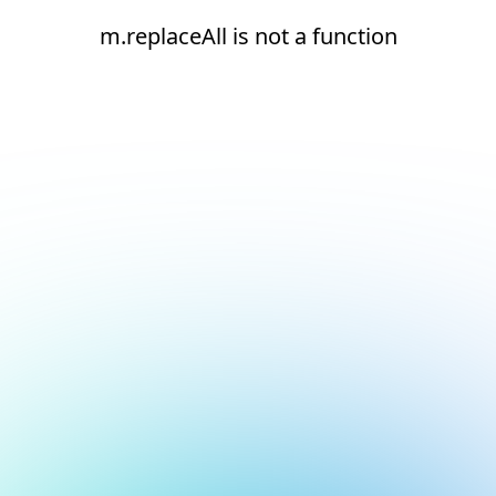
m.replaceAll is not a function