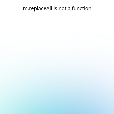
m.replaceAll is not a function