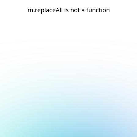
m.replaceAll is not a function