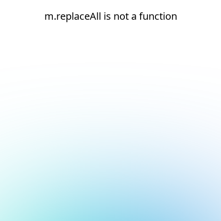
m.replaceAll is not a function