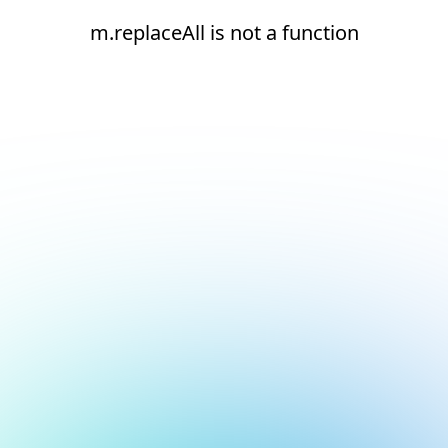
m.replaceAll is not a function