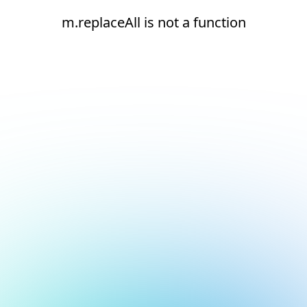
m.replaceAll is not a function