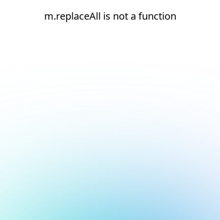
m.replaceAll is not a function