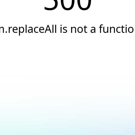
.replaceAll is not a functi