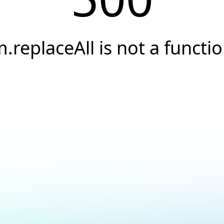
.replaceAll is not a functi