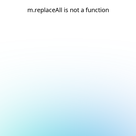
m.replaceAll is not a function