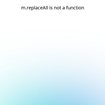
m.replaceAll is not a function