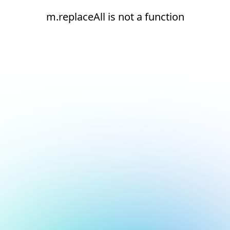
m.replaceAll is not a function