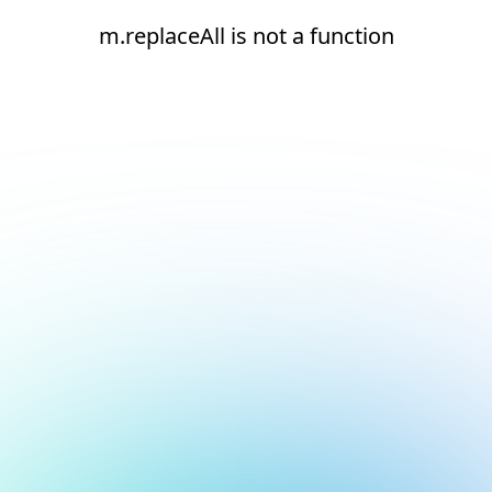
m.replaceAll is not a function