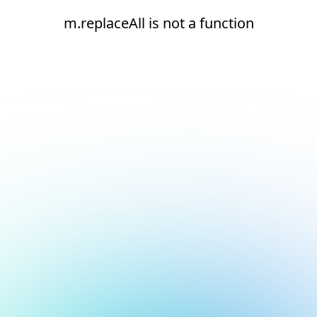
m.replaceAll is not a function