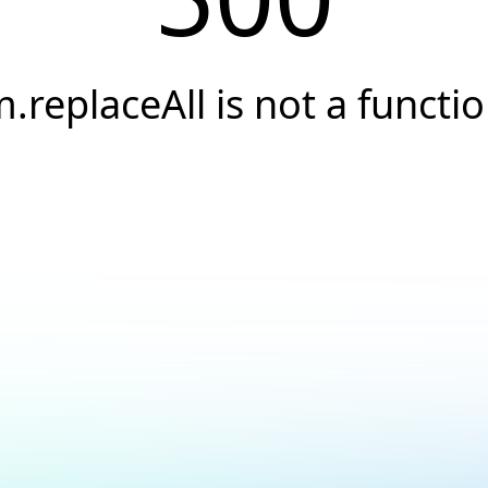
.replaceAll is not a functi