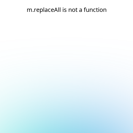
m.replaceAll is not a function