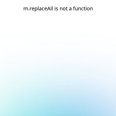
m.replaceAll is not a function