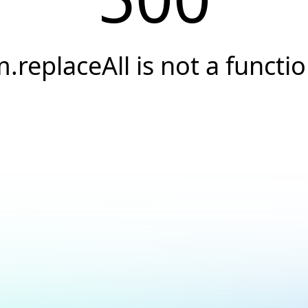
.replaceAll is not a functi