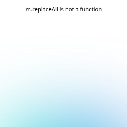
m.replaceAll is not a function