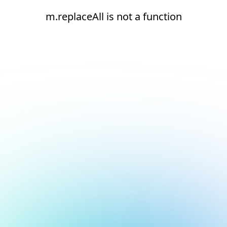
m.replaceAll is not a function