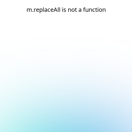
m.replaceAll is not a function