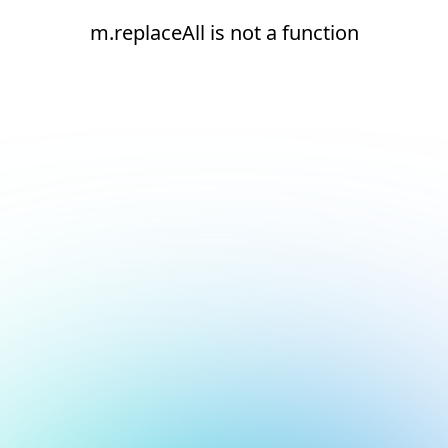
m.replaceAll is not a function