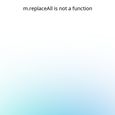
m.replaceAll is not a function