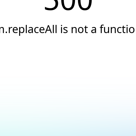
.replaceAll is not a functi