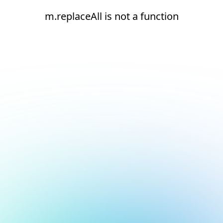
m.replaceAll is not a function