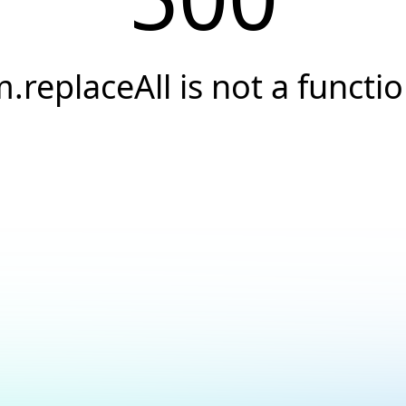
.replaceAll is not a functi