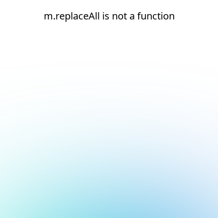
m.replaceAll is not a function