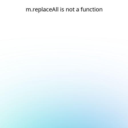
m.replaceAll is not a function