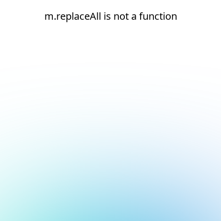
m.replaceAll is not a function