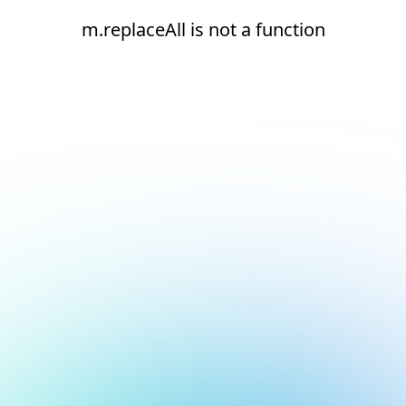
m.replaceAll is not a function