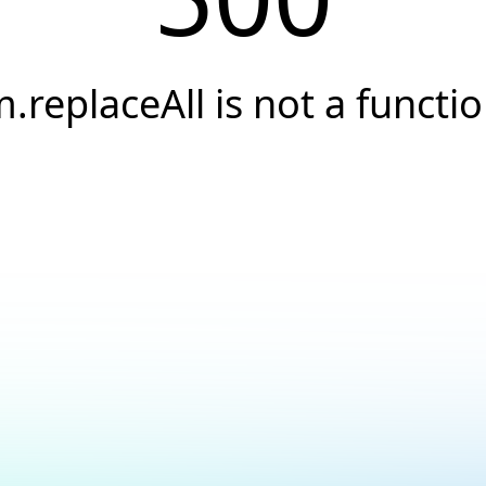
.replaceAll is not a functi