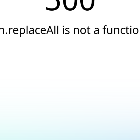
.replaceAll is not a functi