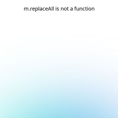
m.replaceAll is not a function